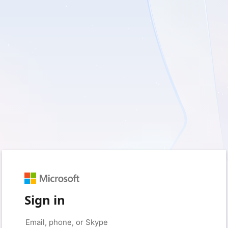
Sign in