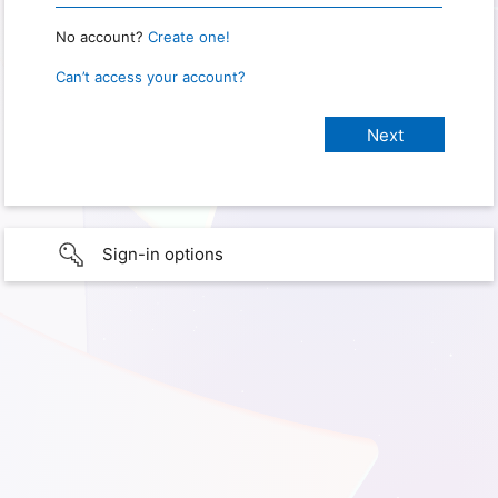
No account?
Create one!
Can’t access your account?
Sign-in options