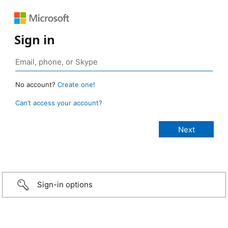
Sign in
No account?
Create one!
Can’t access your account?
Sign-in options