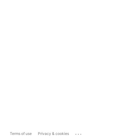
...
Terms of use
Privacy & cookies