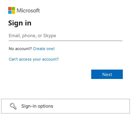
Sign in
No account?
Create one!
Can’t access your account?
Sign-in options