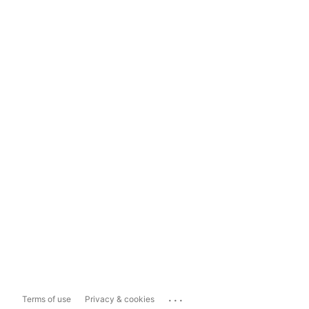
...
Terms of use
Privacy & cookies