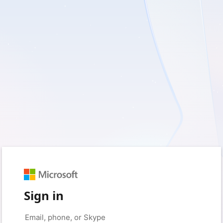
Sign in