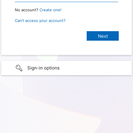
No account?
Create one!
Can’t access your account?
Sign-in options