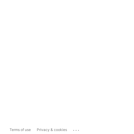
...
Terms of use
Privacy & cookies