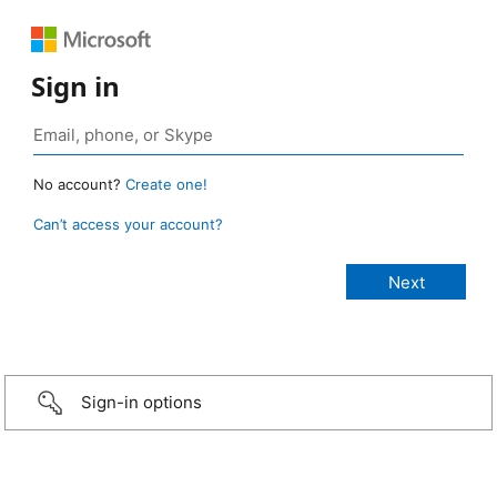
Sign in
No account?
Create one!
Can’t access your account?
Sign-in options