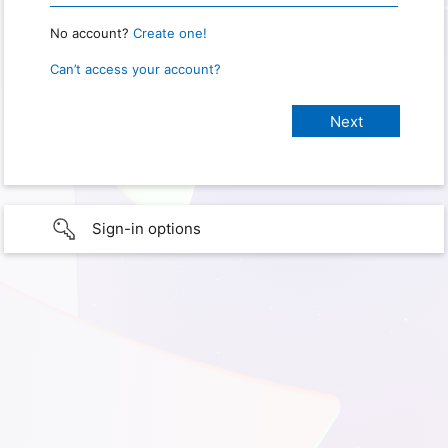
No account?
Create one!
Can’t access your account?
Sign-in options