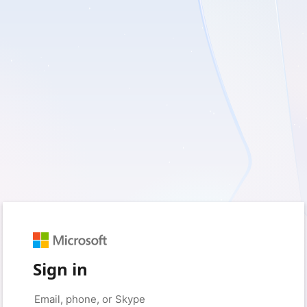
Sign in