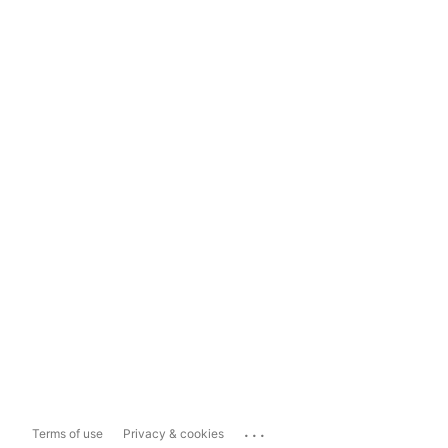
...
Terms of use
Privacy & cookies