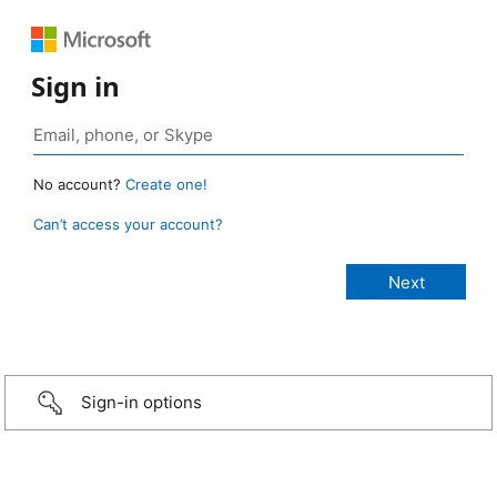
Sign in
No account?
Create one!
Can’t access your account?
Sign-in options