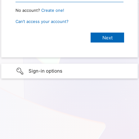
No account?
Create one!
Can’t access your account?
Sign-in options