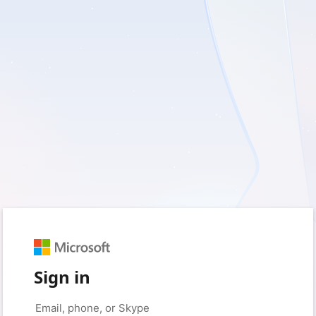
Sign in