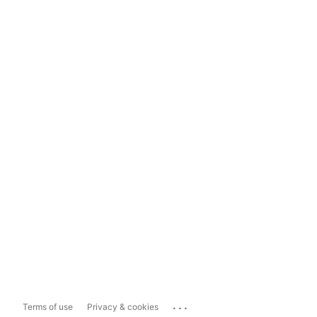
...
Terms of use
Privacy & cookies