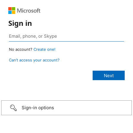
Sign in
No account?
Create one!
Can’t access your account?
Sign-in options