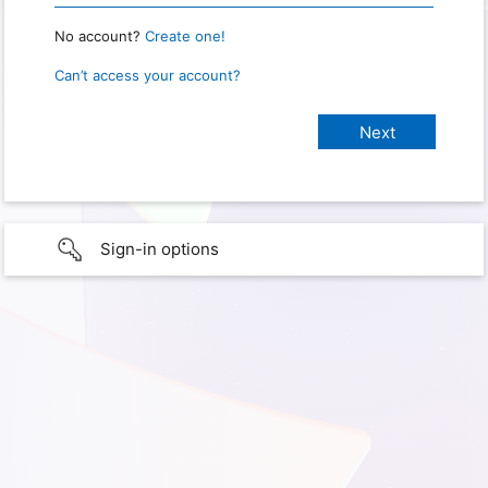
No account?
Create one!
Can’t access your account?
Sign-in options