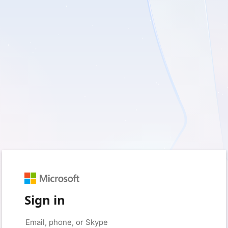
Sign in