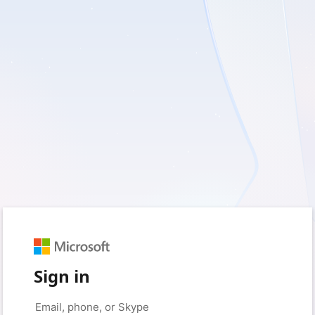
Sign in