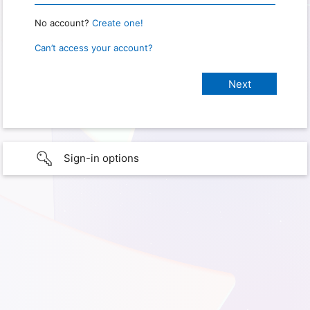
No account?
Create one!
Can’t access your account?
Sign-in options