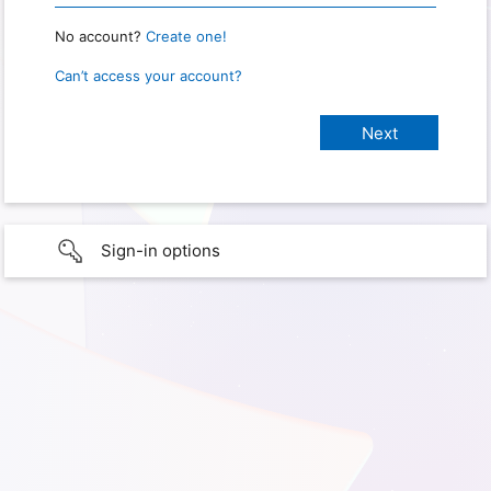
No account?
Create one!
Can’t access your account?
Sign-in options