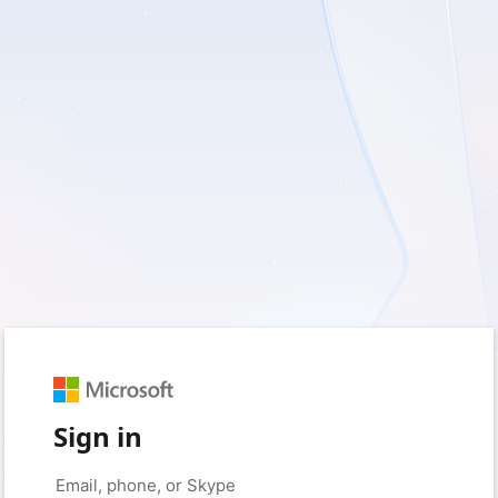
Sign in