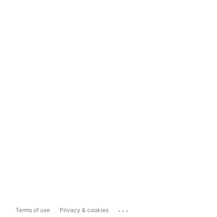
...
Terms of use
Privacy & cookies