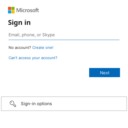
Sign in
No account?
Create one!
Can’t access your account?
Sign-in options