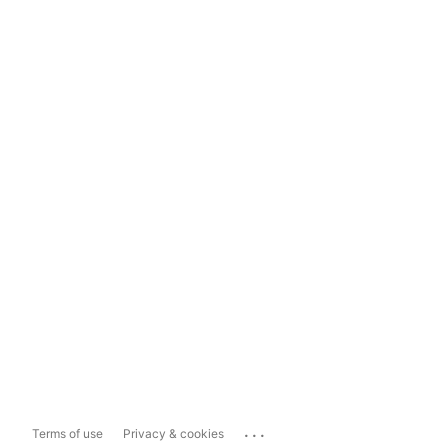
...
Terms of use
Privacy & cookies