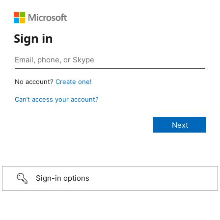
Sign in
No account?
Create one!
Can’t access your account?
Sign-in options