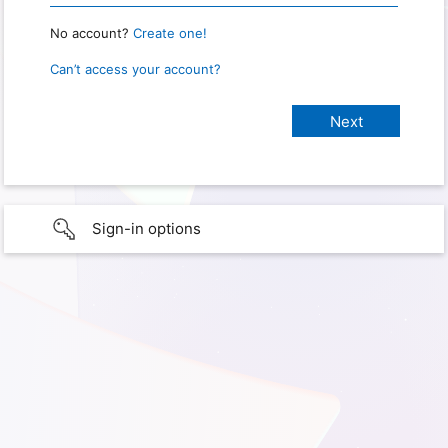
No account?
Create one!
Can’t access your account?
Sign-in options