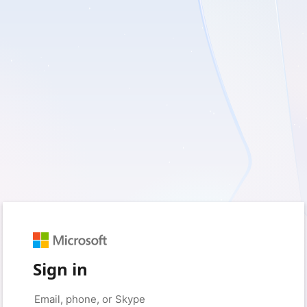
Sign in