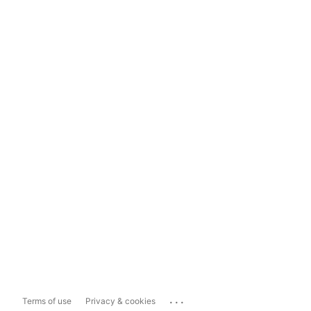
...
Terms of use
Privacy & cookies