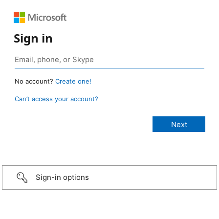
Sign in
No account?
Create one!
Can’t access your account?
Sign-in options