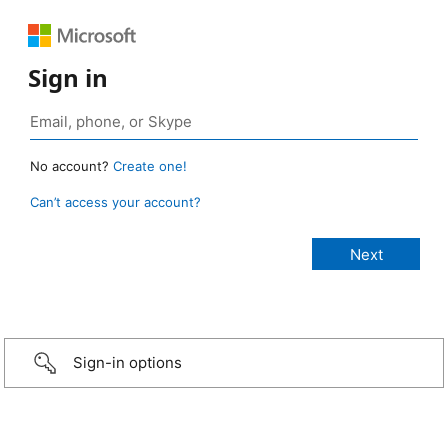
Sign in
No account?
Create one!
Can’t access your account?
Sign-in options