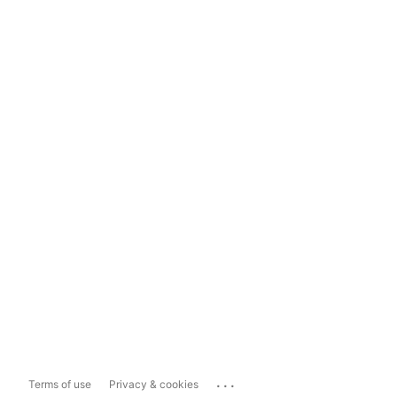
...
Terms of use
Privacy & cookies