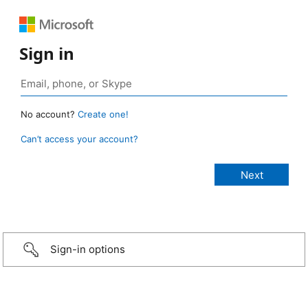
Sign in
No account?
Create one!
Can’t access your account?
Sign-in options