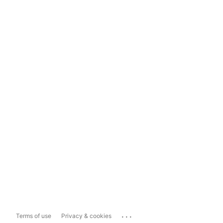
...
Terms of use
Privacy & cookies