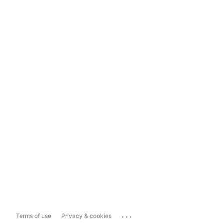
...
Terms of use
Privacy & cookies