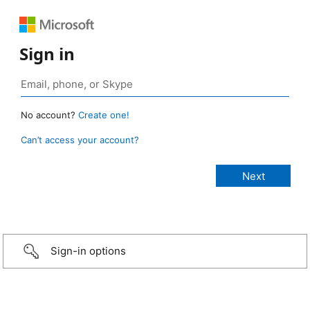
Sign in
No account?
Create one!
Can’t access your account?
Sign-in options