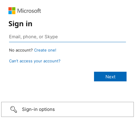
Sign in
No account?
Create one!
Can’t access your account?
Sign-in options