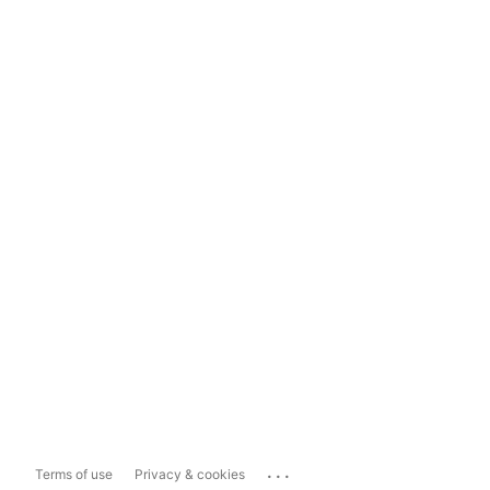
...
Terms of use
Privacy & cookies