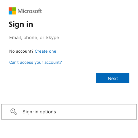
Sign in
No account?
Create one!
Can’t access your account?
Sign-in options