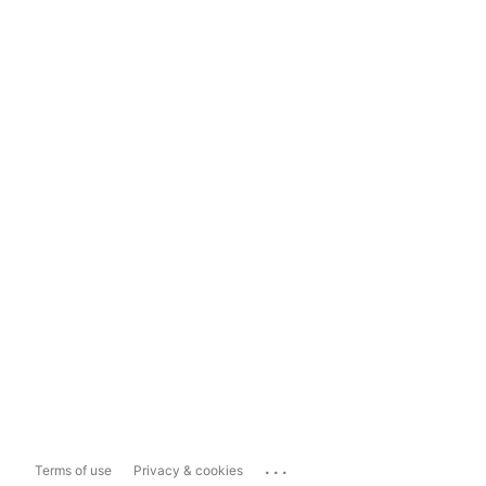
...
Terms of use
Privacy & cookies