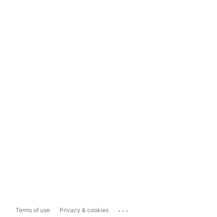
...
Terms of use
Privacy & cookies