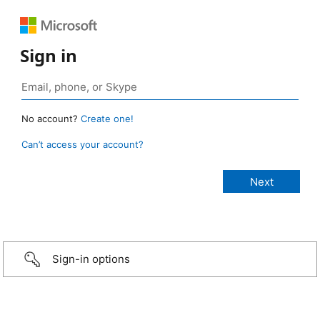
Sign in
No account?
Create one!
Can’t access your account?
Sign-in options