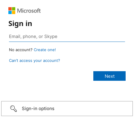
Sign in
No account?
Create one!
Can’t access your account?
Sign-in options