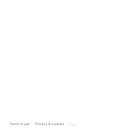
...
Terms of use
Privacy & cookies