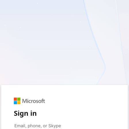
Sign in