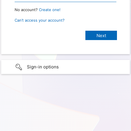
No account?
Create one!
Can’t access your account?
Sign-in options