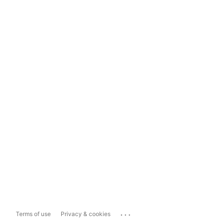
...
Terms of use
Privacy & cookies