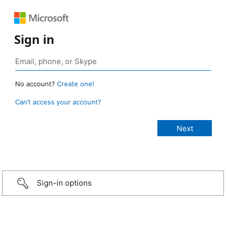
Sign in
No account?
Create one!
Can’t access your account?
Sign-in options