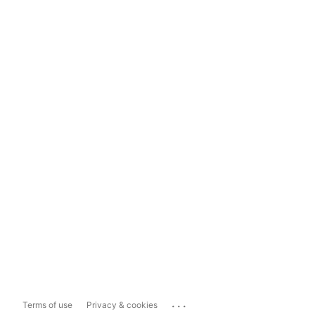
...
Terms of use
Privacy & cookies