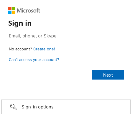
Sign in
No account?
Create one!
Can’t access your account?
Sign-in options