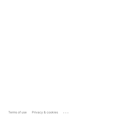
...
Terms of use
Privacy & cookies