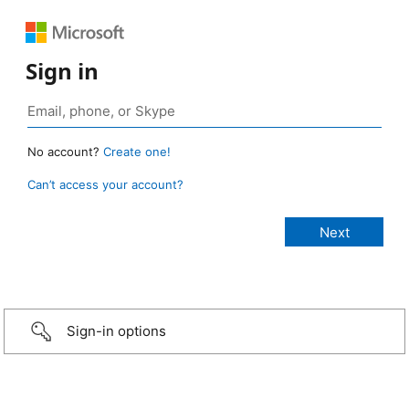
Sign in
No account?
Create one!
Can’t access your account?
Sign-in options