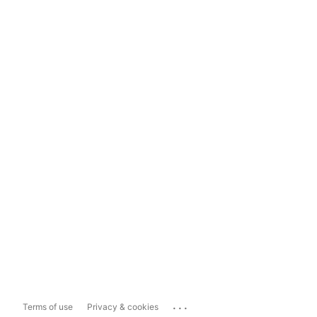
...
Terms of use
Privacy & cookies