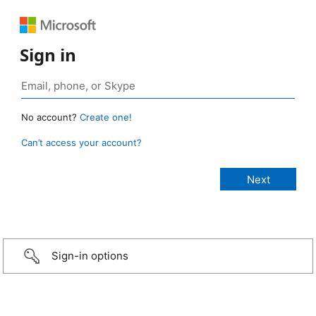
Sign in
No account?
Create one!
Can’t access your account?
Sign-in options