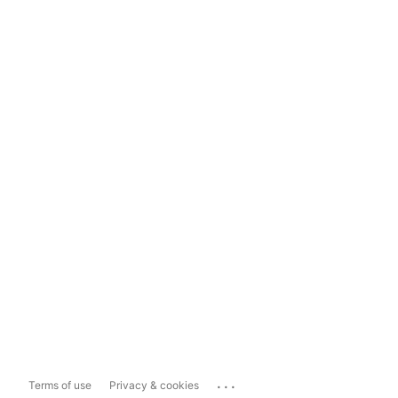
...
Terms of use
Privacy & cookies