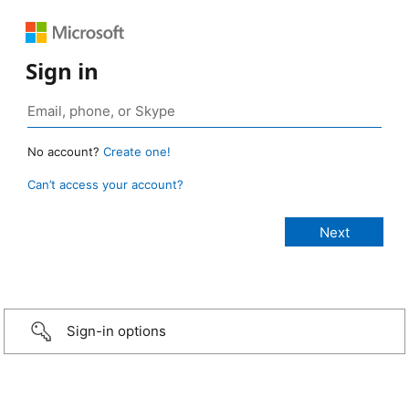
Sign in
No account?
Create one!
Can’t access your account?
Sign-in options