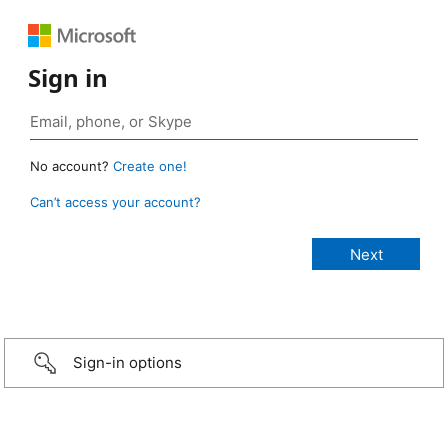
Sign in
No account?
Create one!
Can’t access your account?
Sign-in options