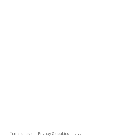
...
Terms of use
Privacy & cookies