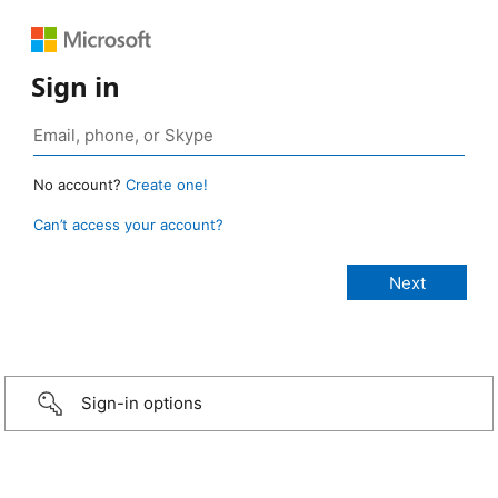
Sign in
No account?
Create one!
Can’t access your account?
Sign-in options