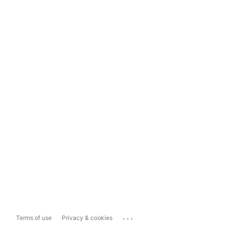
...
Terms of use
Privacy & cookies