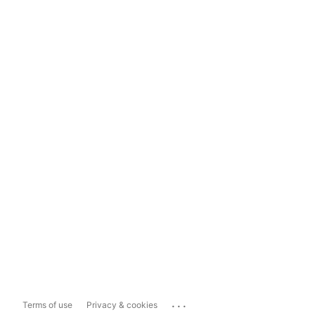
...
Terms of use
Privacy & cookies