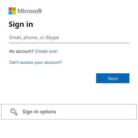
Sign in
No account?
Create one!
Can’t access your account?
Sign-in options