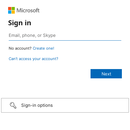
Sign in
No account?
Create one!
Can’t access your account?
Sign-in options