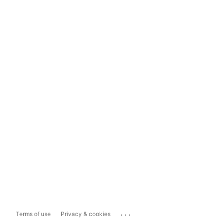
...
Terms of use
Privacy & cookies