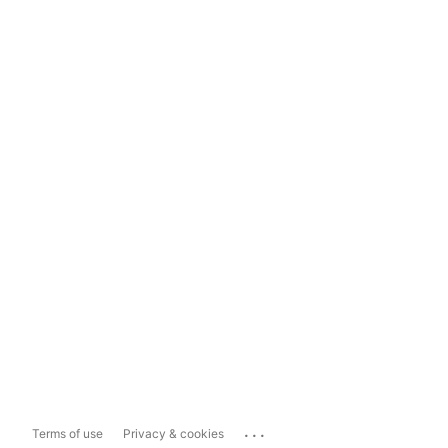
...
Terms of use
Privacy & cookies