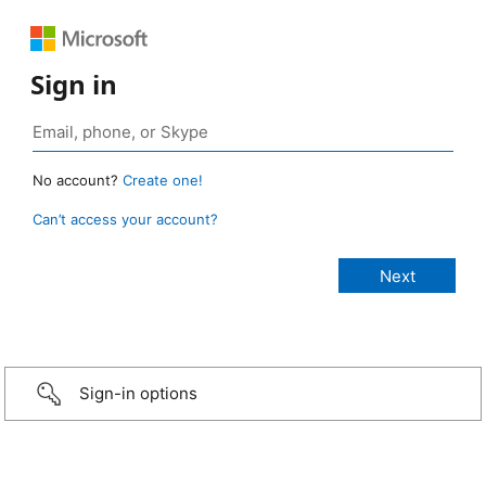
Sign in
No account?
Create one!
Can’t access your account?
Sign-in options