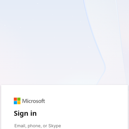
Sign in