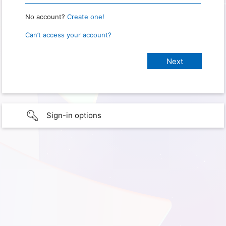
No account?
Create one!
Can’t access your account?
Sign-in options