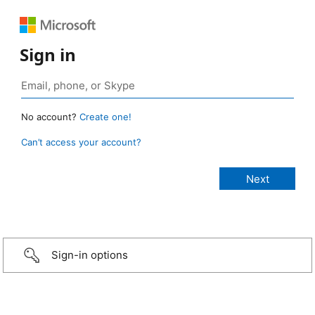
Sign in
No account?
Create one!
Can’t access your account?
Sign-in options