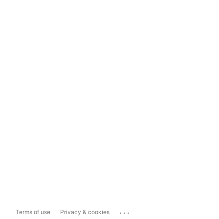
...
Terms of use
Privacy & cookies