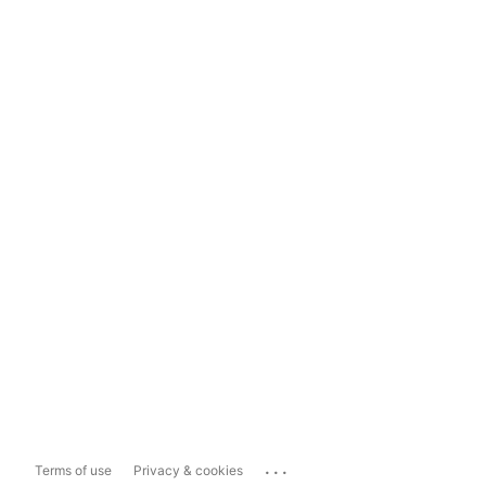
...
Terms of use
Privacy & cookies