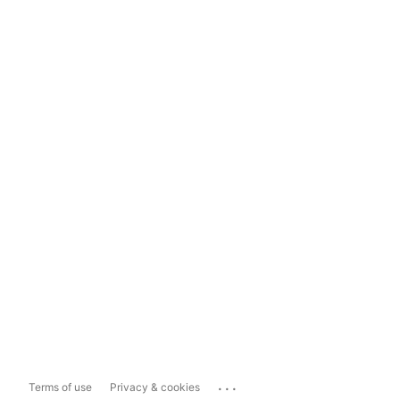
...
Terms of use
Privacy & cookies