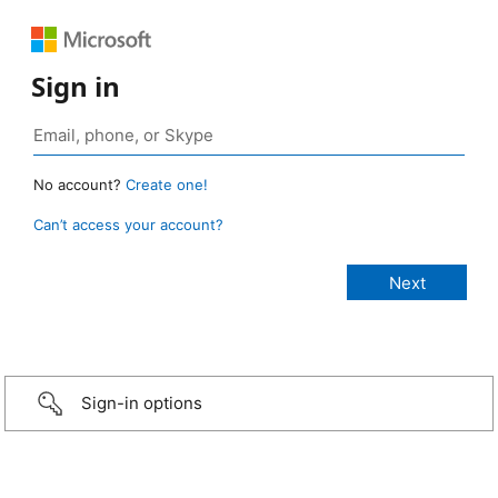
Sign in
No account?
Create one!
Can’t access your account?
Sign-in options