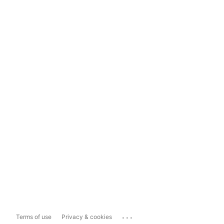
...
Terms of use
Privacy & cookies