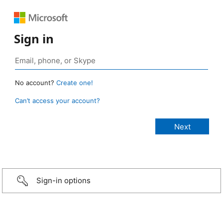
Sign in
No account?
Create one!
Can’t access your account?
Sign-in options