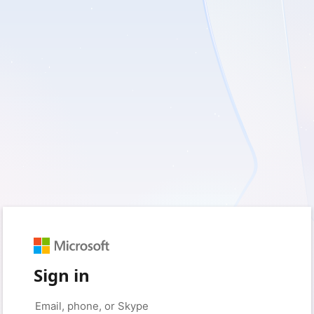
Sign in