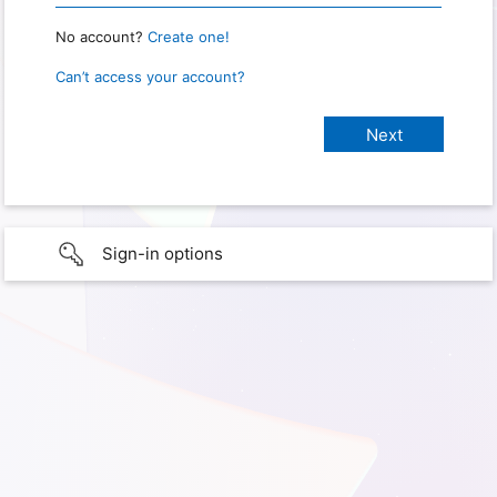
No account?
Create one!
Can’t access your account?
Sign-in options