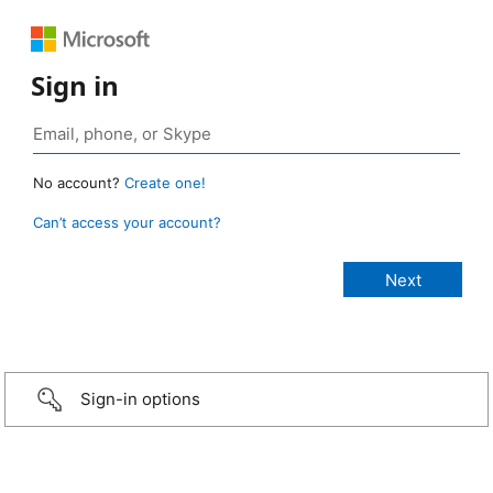
Sign in
No account?
Create one!
Can’t access your account?
Sign-in options