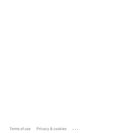
...
Terms of use
Privacy & cookies