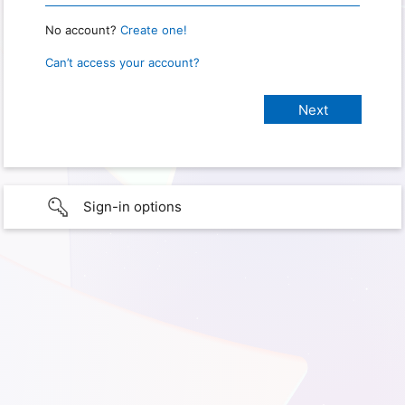
No account?
Create one!
Can’t access your account?
Sign-in options