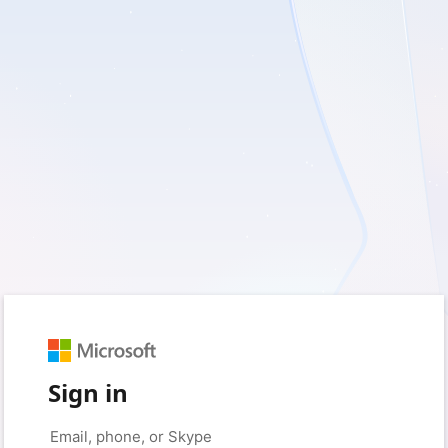
Sign in