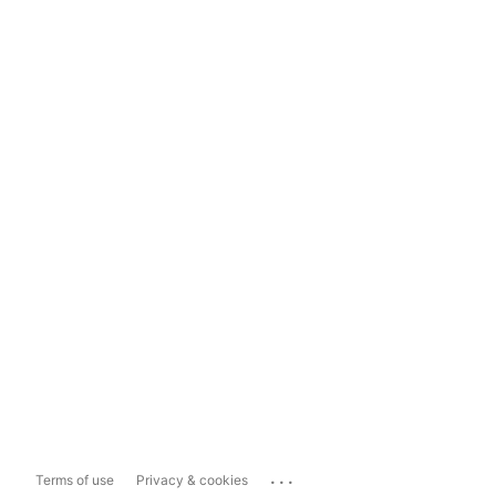
...
Terms of use
Privacy & cookies