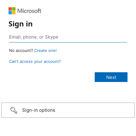
Sign in
No account?
Create one!
Can’t access your account?
Sign-in options