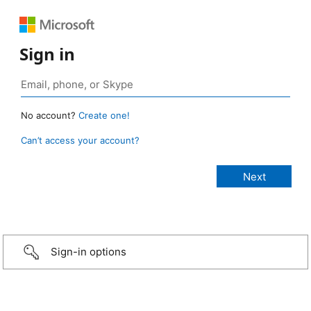
Sign in
No account?
Create one!
Can’t access your account?
Sign-in options