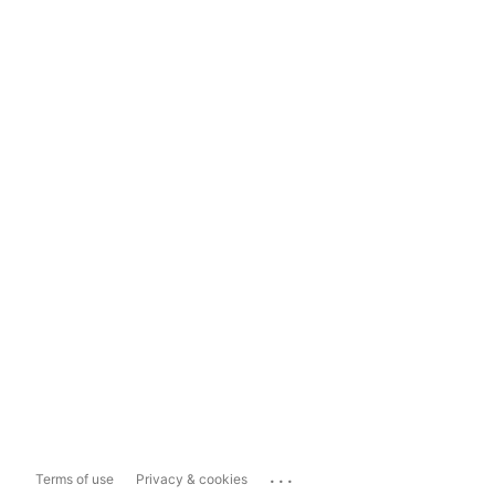
...
Terms of use
Privacy & cookies