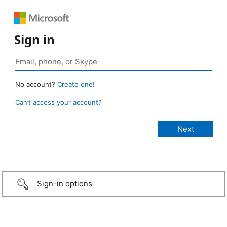
Sign in
No account?
Create one!
Can’t access your account?
Sign-in options