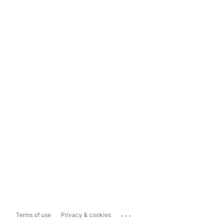
...
Terms of use
Privacy & cookies