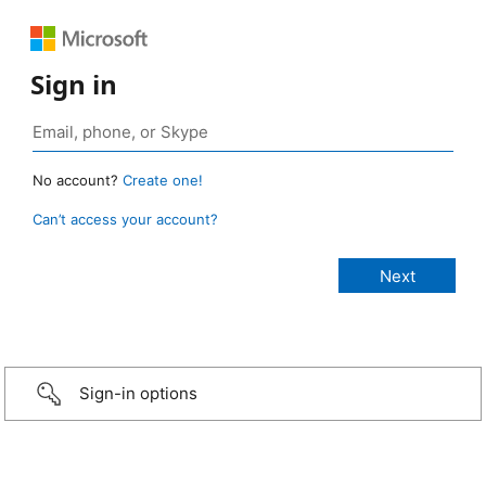
Sign in
No account?
Create one!
Can’t access your account?
Sign-in options