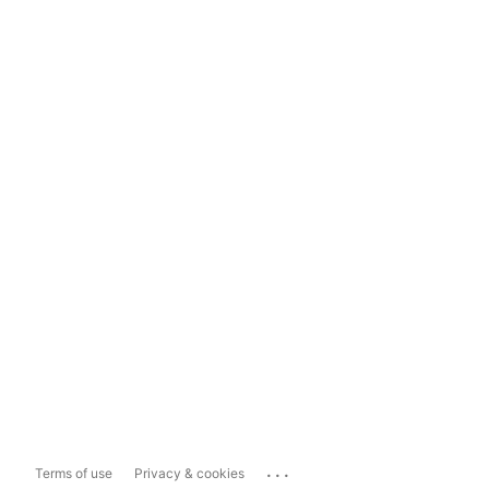
...
Terms of use
Privacy & cookies