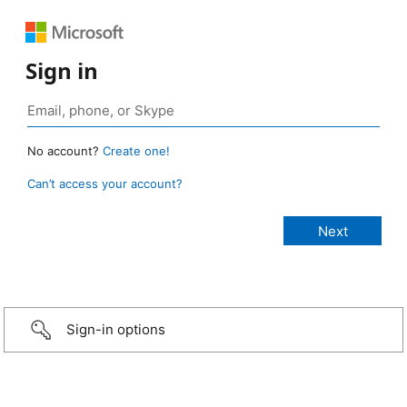
Sign in
No account?
Create one!
Can’t access your account?
Sign-in options