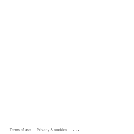
...
Terms of use
Privacy & cookies