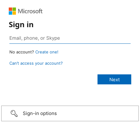
Sign in
No account?
Create one!
Can’t access your account?
Sign-in options