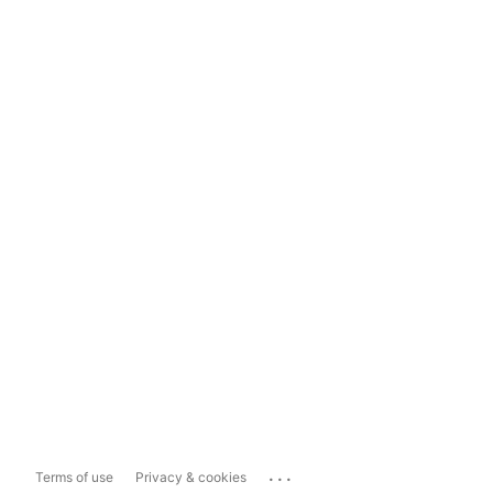
...
Terms of use
Privacy & cookies