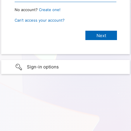
No account?
Create one!
Can’t access your account?
Sign-in options