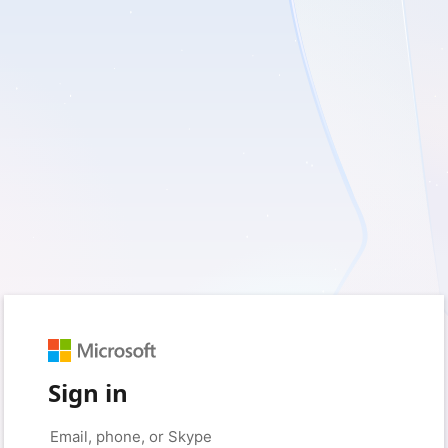
Sign in