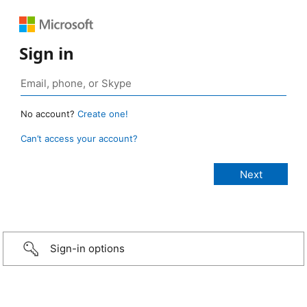
Sign in
No account?
Create one!
Can’t access your account?
Sign-in options